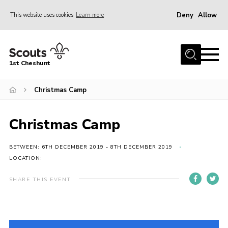
Deny
Allow
This website uses cookies
Learn more
Menu
Home
1st Cheshunt
About Us
Christmas Camp
News
Events
Christmas Camp
Hall Hire
Gallery
BETWEEN: 6TH DECEMBER 2019 - 8TH DECEMBER 2019
LOCATION:
Contact
SHARE THIS EVENT
Adult Support
Cookies
Join