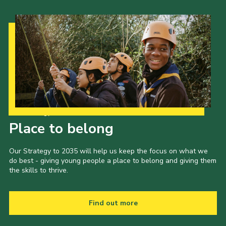
Our Strategy to 2035
Place to belong
Our Strategy to 2035 will help us keep the focus on what we
do best - giving young people a place to belong and giving them
the skills to thrive.
Find out more