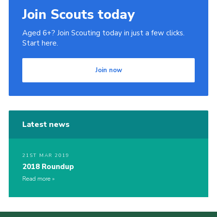
Join Scouts today
Aged 6+? Join Scouting today in just a few clicks.
Start here.
Join now
Latest news
21ST MAR 2019
2018 Roundup
Read more