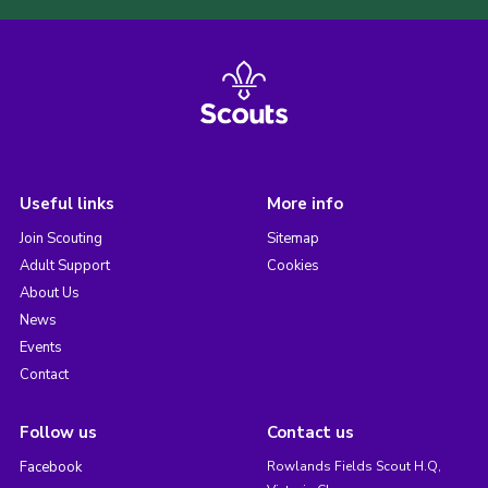
Useful links
More info
Join Scouting
Sitemap
Adult Support
Cookies
About Us
News
Events
Contact
Follow us
Contact us
Facebook
Rowlands Fields Scout H.Q,