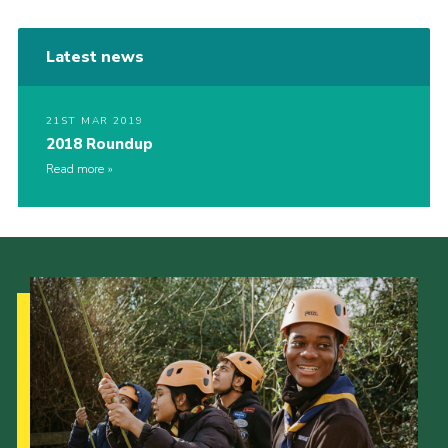
Latest news
21ST MAR 2019
2018 Roundup
Read more