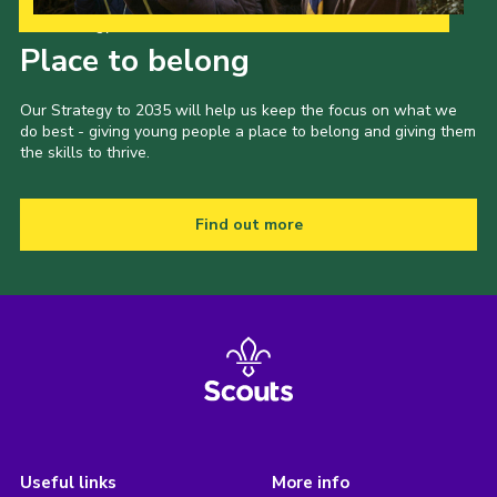
Our Strategy to 2035
Place to belong
Our Strategy to 2035 will help us keep the focus on what we
do best - giving young people a place to belong and giving them
the skills to thrive.
Find out more
Useful links
More info