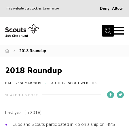
Deny
Allow
This website uses cookies
Learn more
Menu
Home
1st Cheshunt
About Us
2018 Roundup
News
Events
2018 Roundup
Hall Hire
Gallery
DATE: 21ST MAR 2019
AUTHOR: SCOUT WEBSITES
Contact
SHARE THIS POST
Adult Support
Last year (in 2018):
Cookies
Cubs and Scouts participated in kip on a ship on HMS
Join