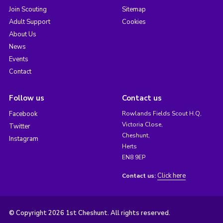
Join Scouting
Sitemap
Adult Support
Cookies
About Us
News
Events
Contact
Follow us
Contact us
Facebook
Rowlands Fields Scout H.Q,
Victoria Close,
Twitter
Cheshunt,
Instagram
Herts
EN8 9EP
Click here
Contact us:
© Copyright 2026 1st Cheshunt. All rights reserved.