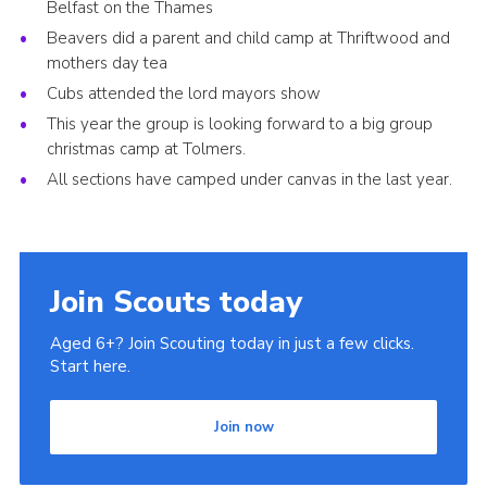
Belfast on the Thames
Beavers did a parent and child camp at Thriftwood and
mothers day tea
Cubs attended the lord mayors show
This year the group is looking forward to a big group
christmas camp at Tolmers.
All sections have camped under canvas in the last year.
Join Scouts today
Aged 6+? Join Scouting today in just a few clicks.
Start here.
Join now