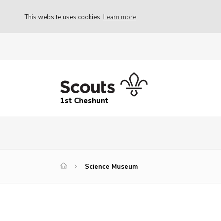
This website uses cookies
Learn more
1st Cheshunt
Science Museum