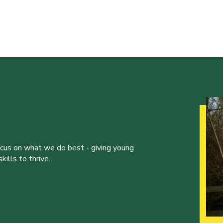
ocus on what we do best - giving young
ills to thrive.