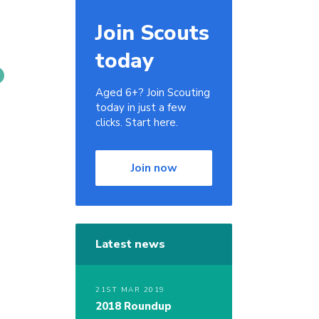
Join Scouts
today
Aged 6+? Join Scouting
today in just a few
clicks. Start here.
Join now
Latest news
21ST MAR 2019
2018 Roundup