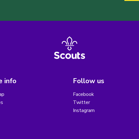
 info
Follow us
ap
Facebook
es
Twitter
Instagram