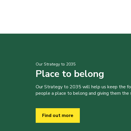
Our Strategy to 2035
Place to belong
Our Strategy to 2035 will help us keep the f
people a place to belong and giving them the sk
Find out more