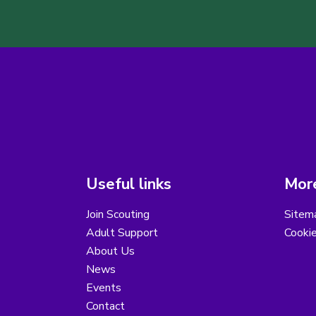
Useful links
More
Join Scouting
Sitem
Adult Support
Cooki
About Us
News
Events
Contact