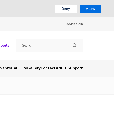
Deny
Allow
Cookies
Join
Scouts
Events
Hall Hire
Gallery
Contact
Adult Support