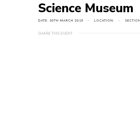
Science Museum
DATE: 30TH MARCH 2019
LOCATION:
SECTIO
SHARE THIS EVENT