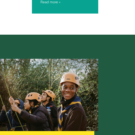
Read more