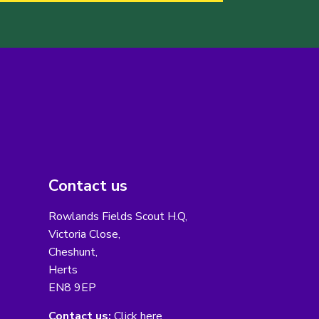
Contact us
Rowlands Fields Scout H.Q,
Victoria Close,
Cheshunt,
Herts
EN8 9EP
Contact us:
Click here