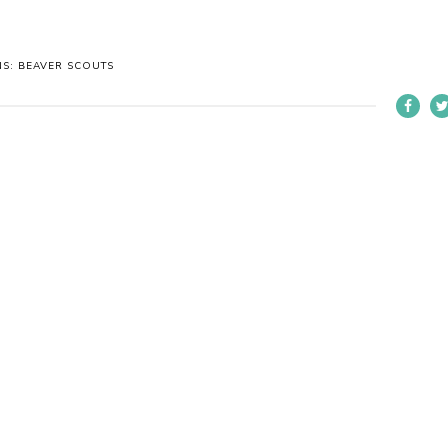
NS: BEAVER SCOUTS